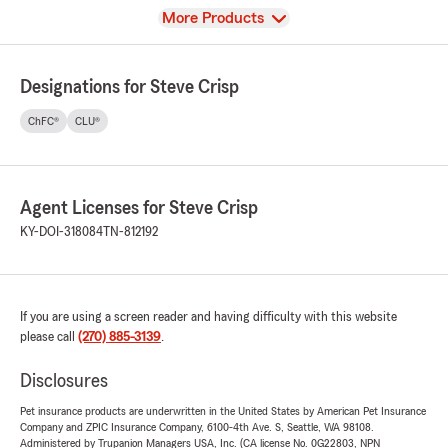
View
More Products
Designations for Steve Crisp
ChFC®
CLU®
Agent Licenses for Steve Crisp
KY-DOI-318084
TN-812192
If you are using a screen reader and having difficulty with this website
please call
(270) 885-3139
.
Disclosures
Pet insurance products are underwritten in the United States by American Pet Insurance
Company and ZPIC Insurance Company, 6100-4th Ave. S, Seattle, WA 98108.
Administered by Trupanion Managers USA, Inc. (CA license No. 0G22803, NPN