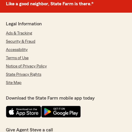
Like a good neighbor, State Farm is there.®
Legal Information
Ads & Tracking
Security & Fraud
Accessibility
Terms of Use
Notice of Privacy Policy
State Privacy Rights
Site Map
Download the State Farm mobile app today
Give Agent Steve a call