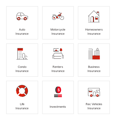
Auto
Motorcycle
Homeowners
Insurance
Insurance
Insurance
Condo
Renters
Business
Insurance
Insurance
Insurance
Life
Rec Vehicles
Investments
Insurance
Insurance