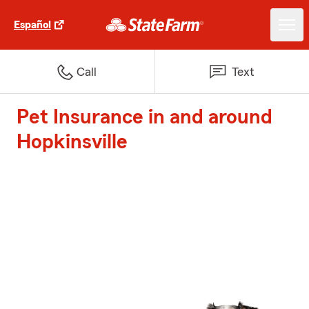
Español
Call
Text
Pet Insurance in and around
Hopkinsville