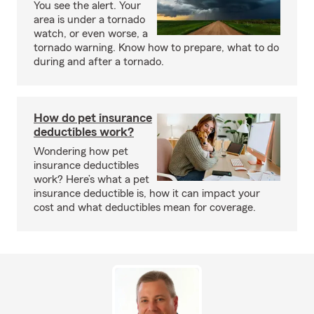
You see the alert. Your
area is under a tornado
watch, or even worse, a
tornado warning. Know how to prepare, what to do
during and after a tornado.
How do pet insurance
deductibles work?
Wondering how pet
insurance deductibles
work? Here’s what a pet
insurance deductible is, how it can impact your
cost and what deductibles mean for coverage.