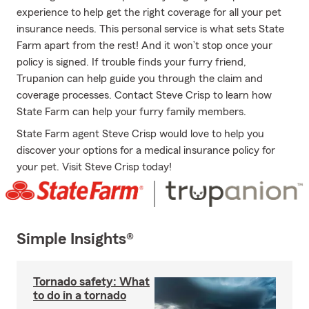
experience to help get the right coverage for all your pet
insurance needs. This personal service is what sets State
Farm apart from the rest! And it won’t stop once your
policy is signed. If trouble finds your furry friend,
Trupanion can help guide you through the claim and
coverage processes. Contact Steve Crisp to learn how
State Farm can help your furry family members.
State Farm agent Steve Crisp would love to help you
discover your options for a medical insurance policy for
your pet. Visit Steve Crisp today!
Simple Insights®
Tornado safety: What
to do in a tornado