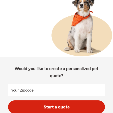
Would you like to create a personalized pet
quote?
Your Zipcode:
Start a quote