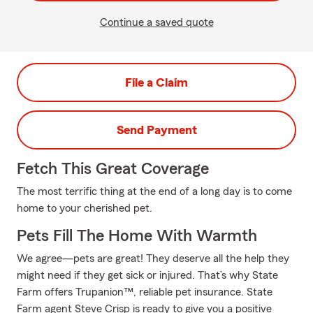
Continue a saved quote
File a Claim
Send Payment
Fetch This Great Coverage
The most terrific thing at the end of a long day is to come
home to your cherished pet.
Pets Fill The Home With Warmth
We agree—pets are great! They deserve all the help they
might need if they get sick or injured. That’s why State
Farm offers Trupanion™, reliable pet insurance. State
Farm agent Steve Crisp is ready to give you a positive