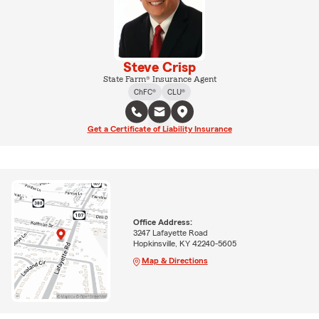
Steve Crisp
State Farm® Insurance Agent
ChFC®
CLU®
Get a Certificate of Liability Insurance
Office Address:
3247 Lafayette Road
Hopkinsville, KY 42240-5605
Map & Directions