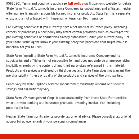
9588590). Terms and conditions apply, see
full policy
on Trupanion's website for details.
State Farm Mutual Automobile Insurance Company, its subsidiaries and affiliates, neither
offer nor are financially responsible for pet insurance products. State Farm is a separate
entity and is not affiliated with Trupanion or American Pet Insurance.
Pre-existing conditions: If you currently have a pet medical insurance policy, switching
carriers or purchasing a new policy may affect certain provisions such as coverages for
pre-existing conditions or deductibles already established under your current policy. Let
your State Farm® agent know if your existing policy has provisions that might make it
beneficial for you to keep.
State Farm (including State Farm Mutual Automobile Insurance Company and its
subsidiaries and affiliates) is not responsible for, and does not endorse or approve, either
implicitly or explicitly, the content of any third party sites referenced in this material.
Products and services are offered by third parties and State Farm does not warrant the
merchantability, fitness or quality of the products and services of the third parties.
Prices vary by state. Options selected by customer; availability, amount of discounts,
savings and eligibility may vary.
State Farm VP Management Corp. is a separate entity from those State Farm entities
which provide banking and insurance products. Investing involves risk, including
potential for loss.
Neither State Farm nor its agents provide tax or legal advice. Please consult a tax or legal
advisor for advice regarding your personal circumstances.