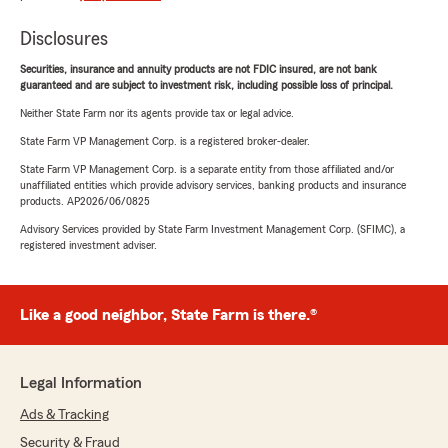
Disclosures
Securities, insurance and annuity products are not FDIC insured, are not bank
guaranteed and are subject to investment risk, including possible loss of principal.
Neither State Farm nor its agents provide tax or legal advice.
State Farm VP Management Corp. is a registered broker-dealer.
State Farm VP Management Corp. is a separate entity from those affiliated and/or
unaffiliated entities which provide advisory services, banking products and insurance
products. AP2026/06/0825
Advisory Services provided by State Farm Investment Management Corp. (SFIMC), a
registered investment adviser.
Like a good neighbor, State Farm is there.®
Legal Information
Ads & Tracking
Security & Fraud