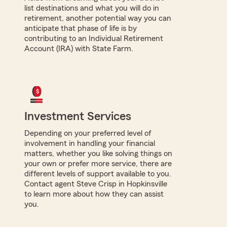
list destinations and what you will do in
retirement, another potential way you can
anticipate that phase of life is by
contributing to an Individual Retirement
Account (IRA) with State Farm.
Investment Services
Depending on your preferred level of
involvement in handling your financial
matters, whether you like solving things on
your own or prefer more service, there are
different levels of support available to you.
Contact agent Steve Crisp in Hopkinsville
to learn more about how they can assist
you.