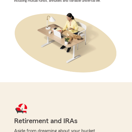
including mutual funds, annuities and variable universal life.
Retirement and IRAs
Aside from dreaming about your bucket