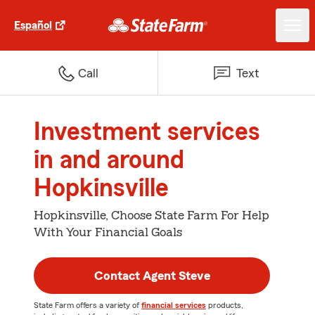
Español
Call
Text
Investment services
in and around
Hopkinsville
Hopkinsville, Choose State Farm For Help
With Your Financial Goals
Contact Agent Steve
State Farm offers a variety of
financial services
products,