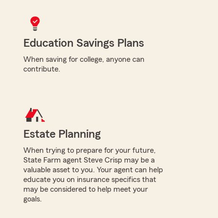
Education Savings Plans
When saving for college, anyone can
contribute.
Estate Planning
When trying to prepare for your future,
State Farm agent Steve Crisp may be a
valuable asset to you. Your agent can help
educate you on insurance specifics that
may be considered to help meet your
goals.