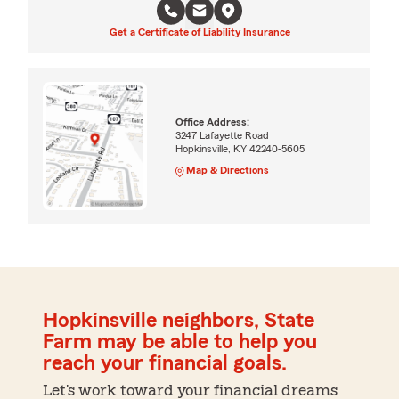
Get a Certificate of Liability Insurance
Office Address:
3247 Lafayette Road
Hopkinsville, KY 42240-5605
Map & Directions
Hopkinsville neighbors, State
Farm may be able to help you
reach your financial goals.
Let's work toward your financial dreams