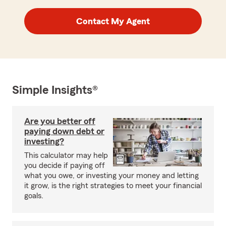
Contact My Agent
Simple Insights®
Are you better off
paying down debt or
investing?
This calculator may help
you decide if paying off
what you owe, or investing your money and letting
it grow, is the right strategies to meet your financial
goals.