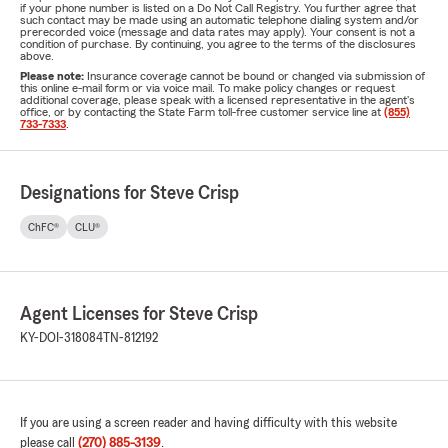
if your phone number is listed on a Do Not Call Registry. You further agree that
such contact may be made using an automatic telephone dialing system and/or
prerecorded voice (message and data rates may apply). Your consent is not a
condition of purchase. By continuing, you agree to the terms of the disclosures
above.
Please note:
Insurance coverage cannot be bound or changed via submission of
this online e-mail form or via voice mail. To make policy changes or request
additional coverage, please speak with a licensed representative in the agent's
office, or by contacting the State Farm toll-free customer service line at
(855)
733-7333
.
Designations for Steve Crisp
ChFC®
CLU®
Agent Licenses for Steve Crisp
KY-DOI-318084
TN-812192
If you are using a screen reader and having difficulty with this website
please call
(270) 885-3139
.