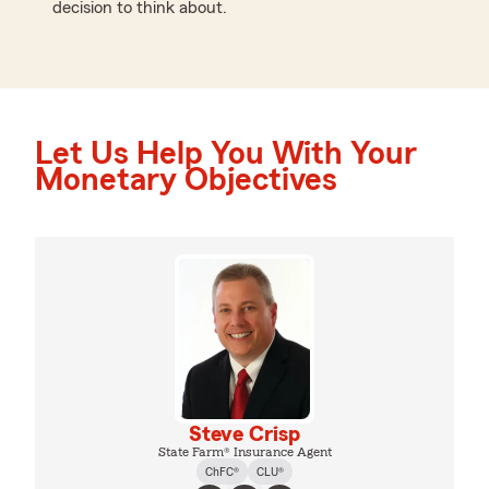
decision to think about.
Let Us Help You With Your
Monetary Objectives
Steve Crisp
State Farm® Insurance Agent
ChFC®
CLU®