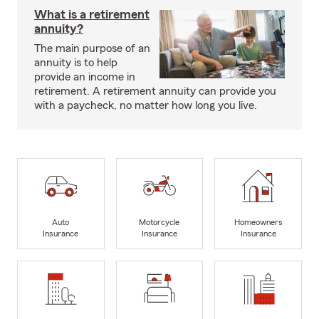
What is a retirement
annuity?
The main purpose of an
annuity is to help
provide an income in
retirement. A retirement annuity can provide you
with a paycheck, no matter how long you live.
Auto
Motorcycle
Homeowners
Insurance
Insurance
Insurance