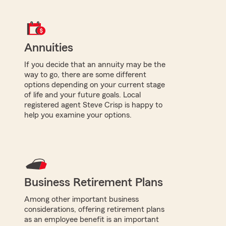
Annuities
If you decide that an annuity may be the
way to go, there are some different
options depending on your current stage
of life and your future goals. Local
registered agent Steve Crisp is happy to
help you examine your options.
Business Retirement Plans
Among other important business
considerations, offering retirement plans
as an employee benefit is an important