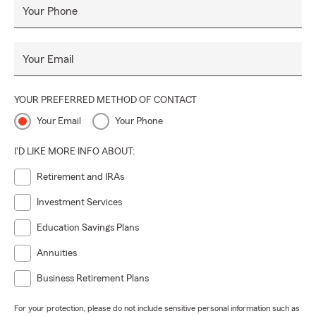
Your Phone
Your Email
YOUR PREFERRED METHOD OF CONTACT
Your Email
Your Phone
I'D LIKE MORE INFO ABOUT:
Retirement and IRAs
Investment Services
Education Savings Plans
Annuities
Business Retirement Plans
For your protection, please do not include sensitive personal information such as