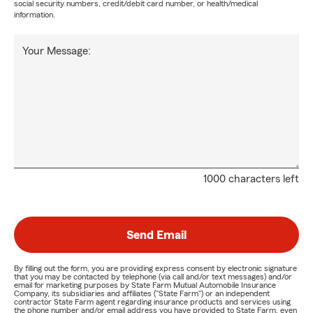
social security numbers, credit/debit card number, or health/medical
information.
Your Message:
1000 characters left
Send Email
By filling out the form, you are providing express consent by electronic signature
that you may be contacted by telephone (via call and/or text messages) and/or
email for marketing purposes by State Farm Mutual Automobile Insurance
Company, its subsidiaries and affiliates ("State Farm") or an independent
contractor State Farm agent regarding insurance products and services using
the phone number and/or email address you have provided to State Farm, even