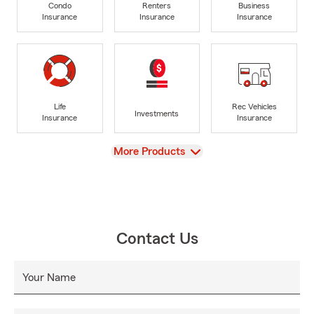
Condo
Renters
Business
Insurance
Insurance
Insurance
Life
Rec Vehicles
Investments
Insurance
Insurance
View
More Products
Contact Us
Your Name