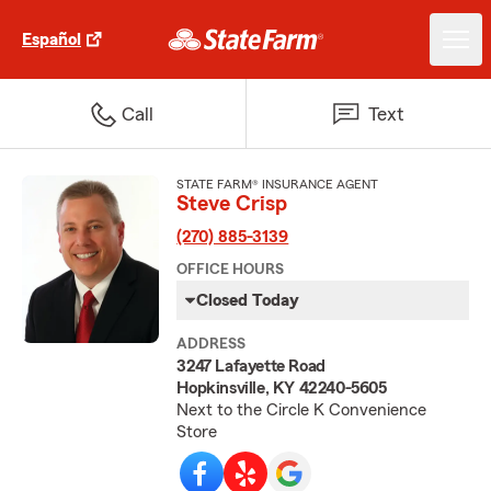
Español
Call
Text
STATE FARM® INSURANCE AGENT
Steve Crisp
(270) 885-3139
OFFICE HOURS
Closed Today
ADDRESS
3247 Lafayette Road
Hopkinsville, KY 42240-5605
Next to the Circle K Convenience
Store