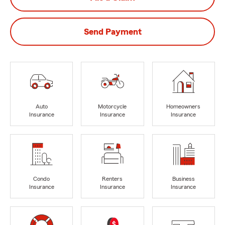
Send Payment
Auto
Motorcycle
Homeowners
Insurance
Insurance
Insurance
Condo
Renters
Business
Insurance
Insurance
Insurance