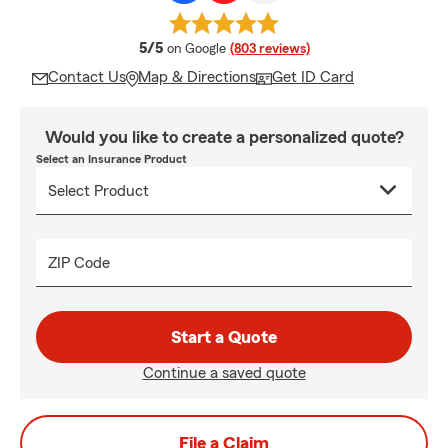
average rating
5/5
on Google
(803 reviews)
Contact Us
Map & Directions
Get ID Card
Would you like to create a personalized quote?
Select an Insurance Product
ZIP Code
Start a Quote
Continue a saved quote
File a Claim