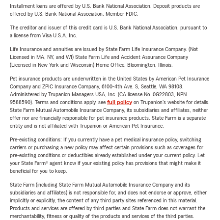
Installment loans are offered by U.S. Bank National Association. Deposit products are
offered by U.S. Bank National Association. Member FDIC.
The creditor and issuer of this credit card is U.S. Bank National Association, pursuant to
a license from Visa U.S.A. Inc.
Life Insurance and annuities are issued by State Farm Life Insurance Company. (Not
Licensed in MA, NY, and WI) State Farm Life and Accident Assurance Company
(Licensed in New York and Wisconsin) Home Office, Bloomington, Illinois.
Pet insurance products are underwritten in the United States by American Pet Insurance
Company and ZPIC Insurance Company, 6100-4th Ave. S, Seattle, WA 98108.
Administered by Trupanion Managers USA, Inc. (CA license No. 0G22803, NPN
9588590). Terms and conditions apply, see
full policy
on Trupanion's website for details.
State Farm Mutual Automobile Insurance Company, its subsidiaries and affiliates, neither
offer nor are financially responsible for pet insurance products. State Farm is a separate
entity and is not affiliated with Trupanion or American Pet Insurance.
Pre-existing conditions: If you currently have a pet medical insurance policy, switching
carriers or purchasing a new policy may affect certain provisions such as coverages for
pre-existing conditions or deductibles already established under your current policy. Let
your State Farm® agent know if your existing policy has provisions that might make it
beneficial for you to keep.
State Farm (including State Farm Mutual Automobile Insurance Company and its
subsidiaries and affiliates) is not responsible for, and does not endorse or approve, either
implicitly or explicitly, the content of any third party sites referenced in this material.
Products and services are offered by third parties and State Farm does not warrant the
merchantability, fitness or quality of the products and services of the third parties.