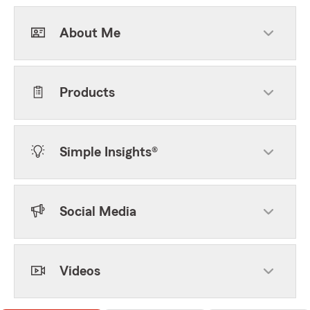
About Me
Products
Simple Insights®
Social Media
Videos