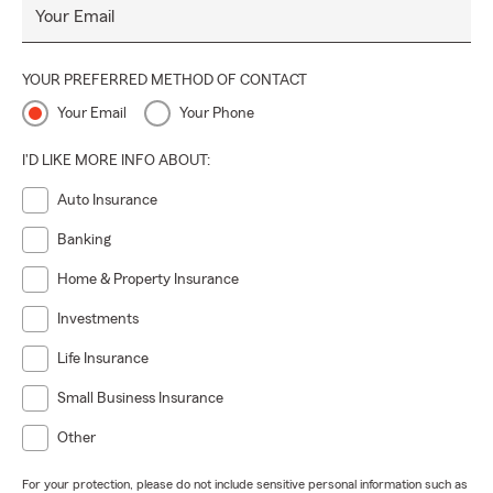
Your Email
YOUR PREFERRED METHOD OF CONTACT
Your Email
Your Phone
I'D LIKE MORE INFO ABOUT:
Auto Insurance
Banking
Home & Property Insurance
Investments
Life Insurance
Small Business Insurance
Other
For your protection, please do not include sensitive personal information such as