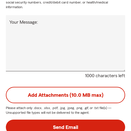
social security numbers, credit/debit card number, or health/medical
information.
Your Message:
1000 characters left
Add Attachments (10.0 MB max)
Please attach only
.docx, .xlsx, .pdf, .jpg, .jpeg, .png, .gif, or .txt
file(s) —
Unsupported file types will not be delivered to the agent.
Send Email