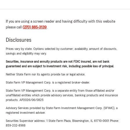
If you are using a screen reader and having difficulty with this website
please call
(270) 885-3139
.
Disclosures
Prices vary by state. Options selected by customer; availability, amount of discounts,
savings and eligibility may vary.
Securities, insurance and annuity products are not FDIC insured, are not bank
guaranteed and are subject to investment risk, including possible loss of principal.
Neither State Farm nor its agents provide tax or legal advice.
State Farm VP Management Corp. is a registered broker-dealer.
State Farm VP Management Corp. is a separate entity from those affiliated and/or
unaffiliated entities which provide advisory services, banking products and insurance
products. AP2026/06/0825
Advisory Services provided by State Farm Investment Management Corp. (SFIMC), a
registered investment adviser.
Securities Supervisor address: 1 State Farm Plaza, Bloomington, IL 61710-0001 Phone:
859-232-8988