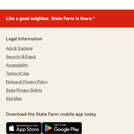
Like a good neighbor, State Farm is there.®
Legal Information
Ads & Tracking
Security & Fraud
Accessibility
Terms of Use
Notice of Privacy Policy
State Privacy Rights
Site Map
Download the State Farm mobile app today