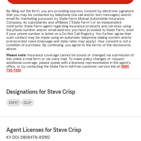
By filling out the form, you are providing express consent by electronic signature
that you may be contacted by telephone (via call and/or text messages) and/or
email for marketing purposes by State Farm Mutual Automobile Insurance
Company, its subsidiaries and affiliates ("State Farm") or an independent
contractor State Farm agent regarding insurance products and services using
the phone number and/or email address you have provided to State Farm, even
if your phone number is listed on a Do Not Call Registry. You further agree that
such contact may be made using an automatic telephone dialing system and/or
prerecorded voice (message and data rates may apply). Your consent is not a
condition of purchase. By continuing, you agree to the terms of the disclosures
above.
Please note:
Insurance coverage cannot be bound or changed via submission of
this online e-mail form or via voice mail. To make policy changes or request
additional coverage, please speak with a licensed representative in the agent's
office, or by contacting the State Farm toll-free customer service line at
(855)
733-7333
.
Designations for Steve Crisp
ChFC®
CLU®
Agent Licenses for Steve Crisp
KY-DOI-318084
TN-812192