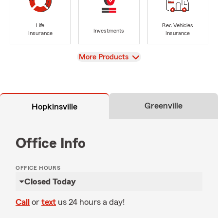
Life
Rec Vehicles
Investments
Insurance
Insurance
View
More Products
Greenville
Hopkinsville
Office Info
OFFICE HOURS
Closed Today
Call
or
text
us 24 hours a day!