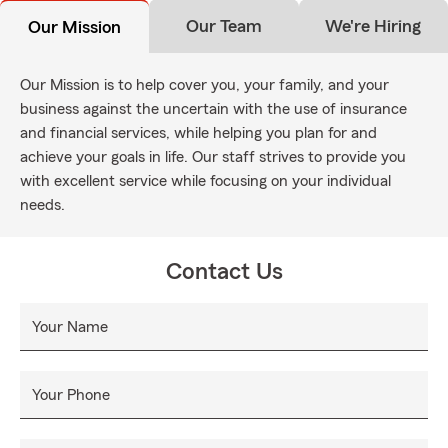
Our Team
We're Hiring
Our Mission
Our Mission is to help cover you, your family, and your
business against the uncertain with the use of insurance
and financial services, while helping you plan for and
achieve your goals in life. Our staff strives to provide you
with excellent service while focusing on your individual
needs.
Contact Us
Your Name
Your Phone