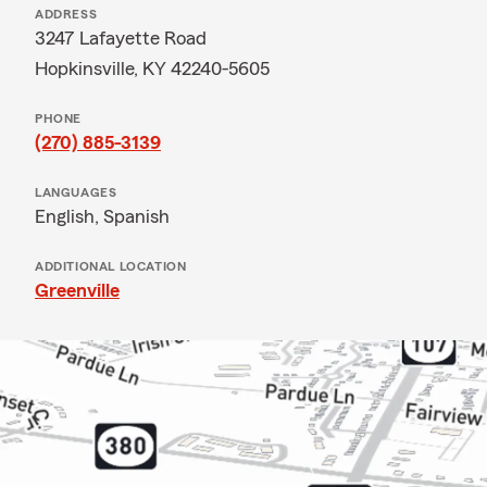
ADDRESS
3247 Lafayette Road
Hopkinsville, KY 42240-5605
PHONE
(270) 885-3139
LANGUAGES
English,
Spanish
ADDITIONAL LOCATION
Greenville