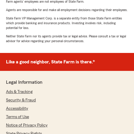
Farm agents’ employees are not employees of State Farm.
Agents are responsible for and make all employment decisions regarding their employees.
State Farm VP Management Corp. is a separate entity from those State Farm entities
which provide banking and insurance products. Investing involves risk, including
potential for loss.
Neither State Farm nor its agents provide tax or legal advice. Please consult a tax or legal
advisor for advice regarding your personal circumstances.
Like a good neighbor, State Farm is there.®
Legal Information
Ads & Tracking
Security & Fraud
Accessibility
Terms of Use
Notice of Privacy Policy
State Privacy Rights