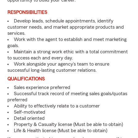
opportunity to build your career.
RESPONSIBILITIES
Develop leads, schedule appointments, identify
customer needs, and market appropriate products and
services.
Work with the agent to establish and meet marketing
goals.
Maintain a strong work ethic with a total commitment
to success each and every day.
Work alongside your agency’s team to ensure
successful long-lasting customer relations.
QUALIFICATIONS
Sales experience preferred
Successful track record of meeting sales goals/quotas
preferred
Ability to effectively relate to a customer
Self-motivated
Detail oriented
Property & Casualty license (Must be able to obtain)
Life & Health license (Must be able to obtain)