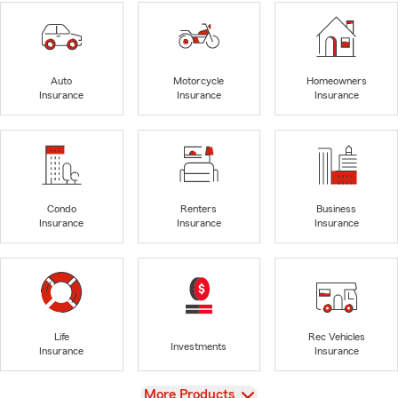
Auto
Motorcycle
Homeowners
Insurance
Insurance
Insurance
Condo
Renters
Business
Insurance
Insurance
Insurance
Life
Rec Vehicles
Investments
Insurance
Insurance
View
More Products