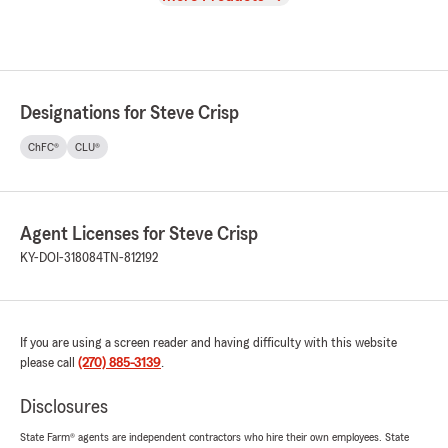
Designations for Steve Crisp
ChFC®
CLU®
Agent Licenses for Steve Crisp
KY-DOI-318084
TN-812192
If you are using a screen reader and having difficulty with this website
please call
(270) 885-3139
.
Disclosures
State Farm® agents are independent contractors who hire their own employees. State