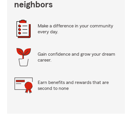
neighbors
Make a difference in your community
every day.
Gain confidence and grow your dream
career.
Earn benefits and rewards that are
second to none