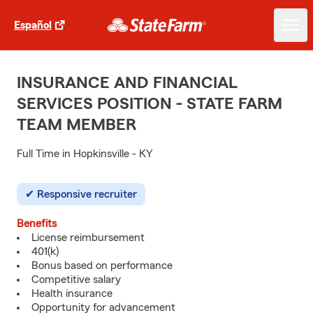
Español
INSURANCE AND FINANCIAL
SERVICES POSITION - STATE FARM
TEAM MEMBER
Full Time in Hopkinsville - KY
Responsive recruiter
Benefits
License reimbursement
401(k)
Bonus based on performance
Competitive salary
Health insurance
Opportunity for advancement