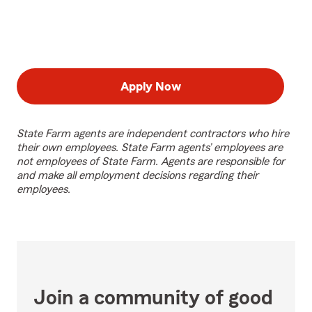
Apply Now
State Farm agents are independent contractors who hire
their own employees. State Farm agents’ employees are
not employees of State Farm. Agents are responsible for
and make all employment decisions regarding their
employees.
Join a community of good