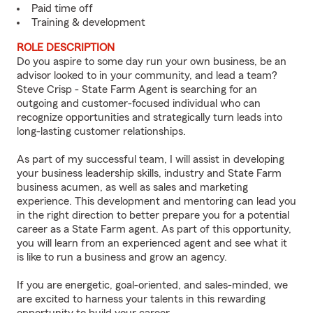
Paid time off
Training & development
ROLE DESCRIPTION
Do you aspire to some day run your own business, be an
advisor looked to in your community, and lead a team?
Steve Crisp - State Farm Agent is searching for an
outgoing and customer-focused individual who can
recognize opportunities and strategically turn leads into
long-lasting customer relationships.
As part of my successful team, I will assist in developing
your business leadership skills, industry and State Farm
business acumen, as well as sales and marketing
experience. This development and mentoring can lead you
in the right direction to better prepare you for a potential
career as a State Farm agent. As part of this opportunity,
you will learn from an experienced agent and see what it
is like to run a business and grow an agency.
If you are energetic, goal-oriented, and sales-minded, we
are excited to harness your talents in this rewarding