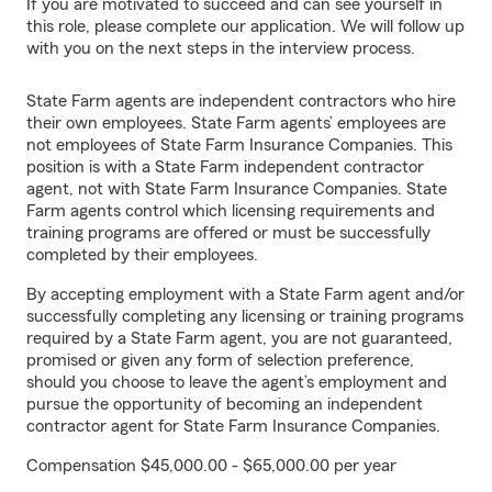
If you are motivated to succeed and can see yourself in
this role, please complete our application. We will follow up
with you on the next steps in the interview process.
State Farm agents are independent contractors who hire
their own employees. State Farm agents’ employees are
not employees of State Farm Insurance Companies. This
position is with a State Farm independent contractor
agent, not with State Farm Insurance Companies. State
Farm agents control which licensing requirements and
training programs are offered or must be successfully
completed by their employees.
By accepting employment with a State Farm agent and/or
successfully completing any licensing or training programs
required by a State Farm agent, you are not guaranteed,
promised or given any form of selection preference,
should you choose to leave the agent’s employment and
pursue the opportunity of becoming an independent
contractor agent for State Farm Insurance Companies.
Compensation $45,000.00 - $65,000.00 per year